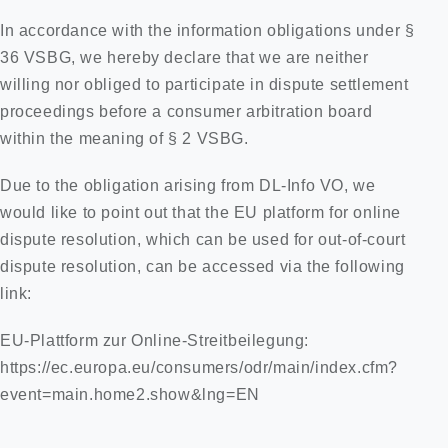
In accordance with the information obligations under §
36 VSBG, we hereby declare that we are neither
willing nor obliged to participate in dispute settlement
proceedings before a consumer arbitration board
within the meaning of § 2 VSBG.
Due to the obligation arising from DL-Info VO, we
would like to point out that the EU platform for online
dispute resolution, which can be used for out-of-court
dispute resolution, can be accessed via the following
link:
EU-Plattform zur Online-Streitbeilegung:
https://ec.europa.eu/consumers/odr/main/index.cfm?
event=main.home2.show&lng=EN