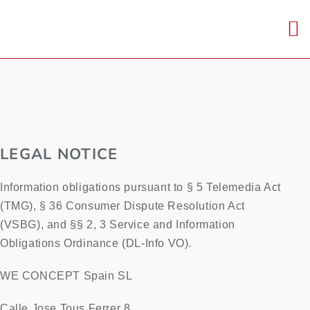
Skip
to
To
content
Nav
Home
About us
LEGAL NOTICE
Core capabiliti
Information obligations pursuant to § 5 Telemedia Act
(TMG), § 36 Consumer Dispute Resolution Act
Career
(VSBG), and §§ 2, 3 Service and Information
Obligations Ordinance (DL-Info VO).
Contact us
WE CONCEPT Spain SL
Calle Jose Tous Ferrer 8
DE