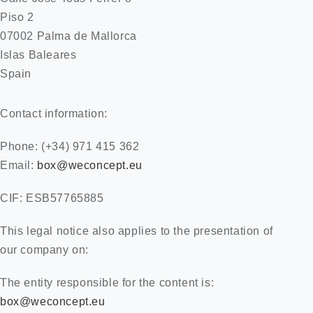
Piso 2
07002 Palma de Mallorca
ES
Islas Baleares
Spain
Contact information:
Phone: (+34) 971 415 362
Email:
box@weconcept.eu
CIF: ESB57765885
This legal notice also applies to the presentation of
our company on:
The entity responsible for the content is:
box@weconcept.eu