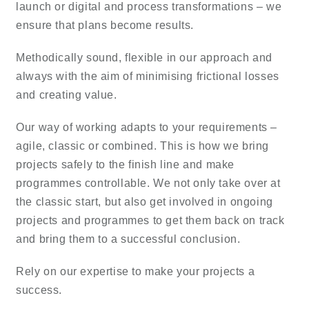
launch or digital and process transformations – we
ensure that plans become results.
Methodically sound, flexible in our approach and
always with the aim of minimising frictional losses
and creating value.
Our way of working adapts to your requirements –
agile, classic or combined. This is how we bring
projects safely to the finish line and make
programmes controllable. We not only take over at
the classic start, but also get involved in ongoing
projects and programmes to get them back on track
and bring them to a successful conclusion.
Rely on our expertise to make your projects a
success.