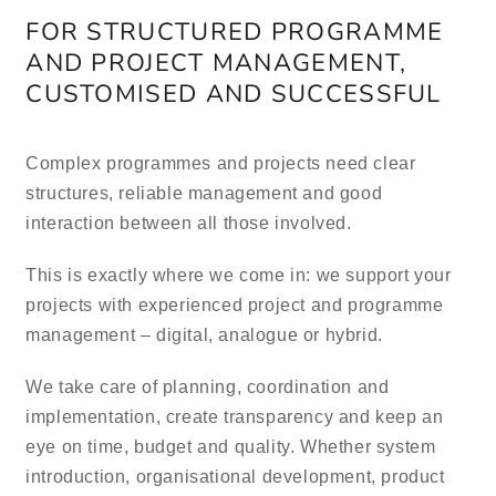
FOR STRUCTURED PROGRAMME
AND PROJECT MANAGEMENT,
ES
CUSTOMISED AND SUCCESSFUL
Complex programmes and projects need clear
structures, reliable management and good
interaction between all those involved.
This is exactly where we come in: we support your
projects with experienced project and programme
management – digital, analogue or hybrid.
We take care of planning, coordination and
implementation, create transparency and keep an
eye on time, budget and quality. Whether system
introduction, organisational development, product