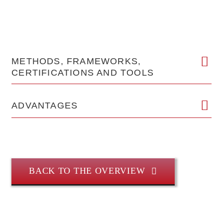
METHODS, FRAMEWORKS,
CERTIFICATIONS AND TOOLS
ADVANTAGES
BACK TO THE OVERVIEW