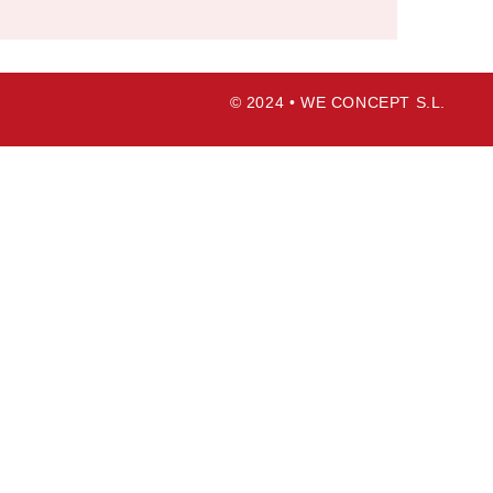
© 2024 • WE CONCEPT S.L.