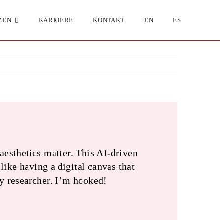
ZEN
KARRIERE
KONTAKT
EN
ES
esthetics matter. This AI-driven
like having a digital canvas that
ny researcher. I’m hooked!