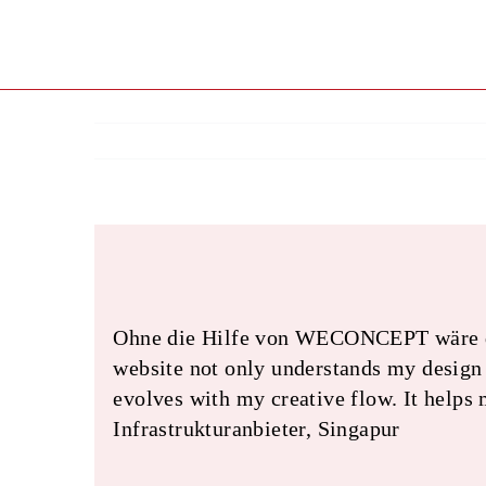
Skip
to
content
Ohne die Hilfe von WECONCEPT wäre das 
website not only understands my design p
evolves with my creative flow. It helps
Infrastrukturanbieter, Singapur