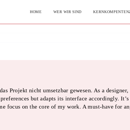
HOME
WER WIR SIND
KERNKOMPENTEN
Projekt nicht umsetzbar gewesen. As a designer, a
references but adapts its interface accordingly. It’s 
 me focus on the core of my work. A must-have for a