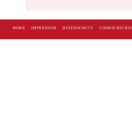
HOME
IMPRESSUM
DATENSCHUTZ
COOKIE-RICHTL