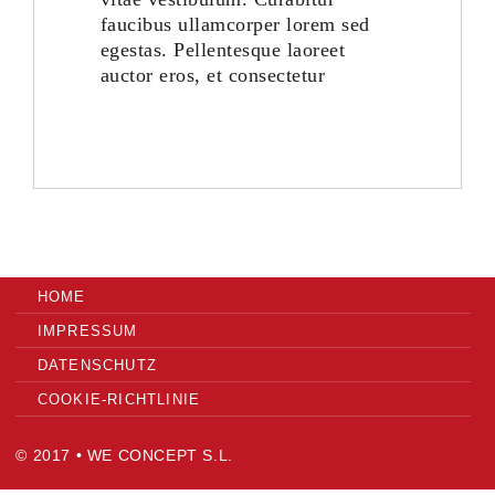
faucibus ullamcorper lorem sed
egestas. Pellentesque laoreet
ES
auctor eros, et consectetur
HOME
IMPRESSUM
DATENSCHUTZ
COOKIE-RICHTLINIE
© 2017 • WE CONCEPT S.L.