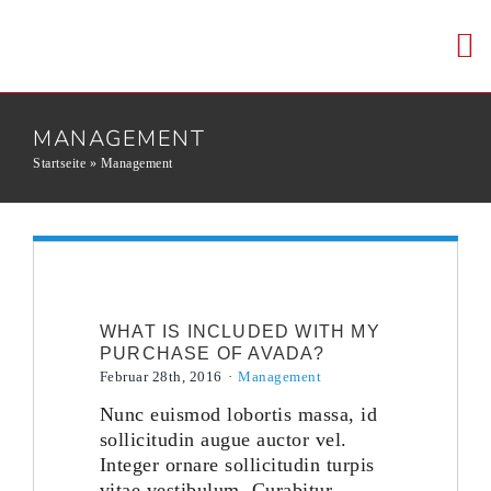
Skip
to
To
content
Nav
HOME
MANAGEMENT
Startseite
»
Management
WER WIR SI
KERNKOMPE
WHAT IS INCLUDED WITH MY
KARRIERE
PURCHASE OF AVADA?
Februar 28th, 2016
·
Management
Nunc euismod lobortis massa, id
KONTAKT
sollicitudin augue auctor vel.
Integer ornare sollicitudin turpis
vitae vestibulum. Curabitur
EN